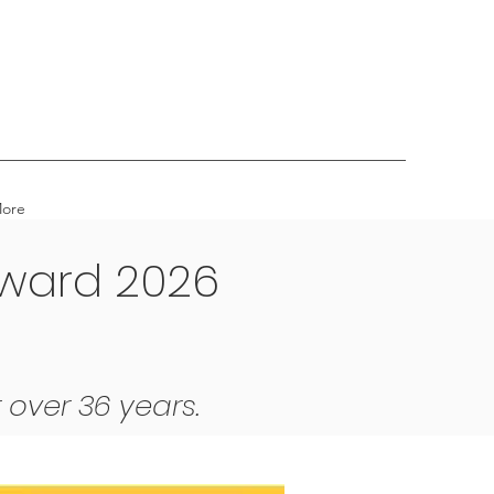
ore
Award 2026
 over 36 years.