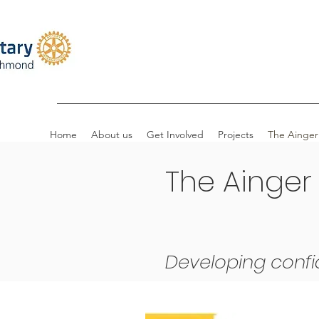
Home
About us
Get Involved
Projects
The Ainger
The Ainger
Developing confi