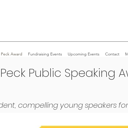
 Peck Award
Fundraising Events
Upcoming Events
Contact
M
 Peck Public Speaking 
dent, compelling young speakers for