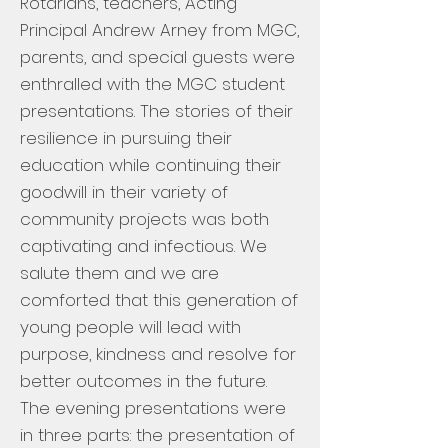
Rotarians, teachers, Acting
Principal Andrew Arney from MGC,
parents, and special guests were
enthralled with the MGC student
presentations. The stories of their
resilience in pursuing their
education while continuing their
goodwill in their variety of
community projects was both
captivating and infectious. We
salute them and we are
comforted that this generation of
young people will lead with
purpose, kindness and resolve for
better outcomes in the future.
The evening presentations were
in three parts: the presentation of