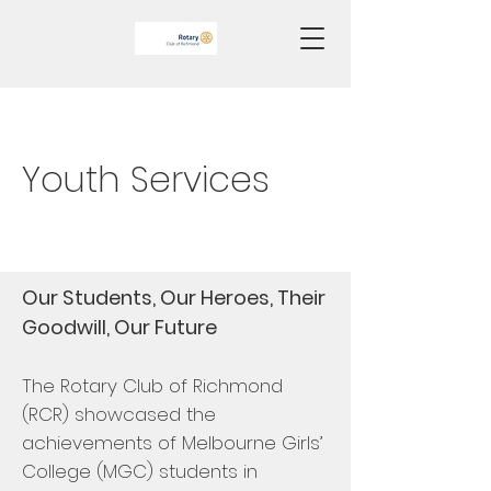
Youth Services
Our Students, Our Heroes, Their
Goodwill, Our Future
The
Rotary Club of Richmond
(RCR) showcased the
achievements of Melbourne Girls’
College (MGC) students in