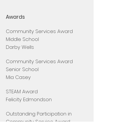
Awards
Community Services Award
Middle School
Darby Wells
Community Services Award
Senior School
Mia Casey
STEAM Award
Felicity Edmondson
Outstanding Participation in
Community Service Award
Sabriah Peterson