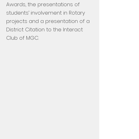
Awards, the presentations of
students’ involvement in Rotary
projects and a presentation of a
District Citation to the Interact
Club of MGC.