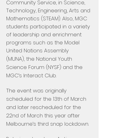
Community Service, in Science,
Technology, Engineering, Arts and
Mathematics (STEAM). Also, MGC
students participated in a variety
of leadership and enrichment
programs such as the Model
United Nations Assembly
(MUNA), the National Youth
Science Forum (NYSF) and the
MGC’s Interact Club.
The event was originally
scheduled for the 13th of March
and later rescheduled for the
22nd of March this year after
Melbourne’s third snap lockdown.