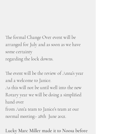
The formal Change Over event will be 
arranged for July and as soon as we have 
some certainty 
regarding the lock downs.
The event will be the review of Anna’s year 
and a welcome to Janice.
As this will not be until well into the new 
Rotary year we will be doing a simplified 
hand over 
from Ann’a team to Janice’s team at our 
normal meeting:- 28th  June 2021.
Lucky Marc Miller made it to Noosa before 