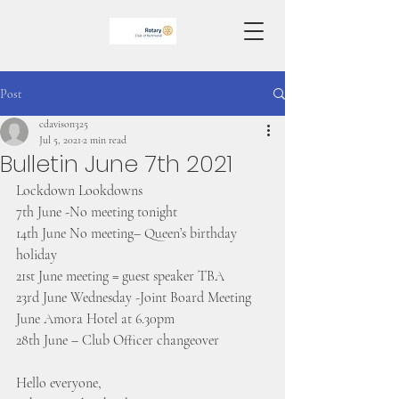
Post
cdavison325
Jul 5, 2021
2 min read
Bulletin June 7th 2021
Lockdown Lookdowns
7th June -No meeting tonight
14th June No meeting– Queen’s birthday 
holiday
21st June meeting = guest speaker TBA
23rd June Wednesday -Joint Board Meeting 
June Amora Hotel at 6.30pm
28th June – Club Officer changeover
Hello everyone, 