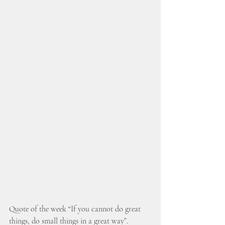
Quote of the week “If you cannot do great 
things, do small things in a great way”. 