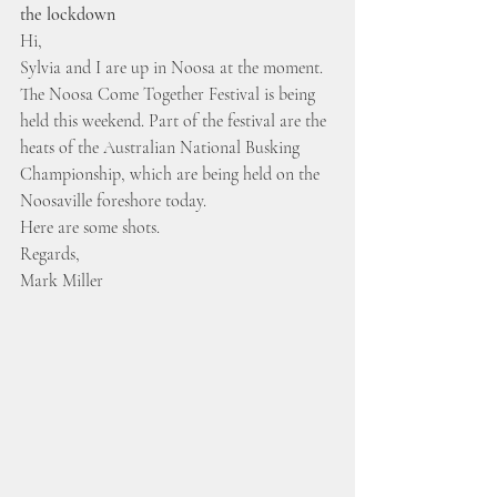
the lockdown
Hi,
Sylvia and I are up in Noosa at the moment.
The Noosa Come Together Festival is being 
held this weekend. Part of the festival are the 
heats of the Australian National Busking 
Championship, which are being held on the 
Noosaville foreshore today.
Here are some shots.
Regards,
Mark Miller