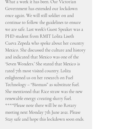
What a week it has been. Our Victorian 
Government has extended our lockdown 
once again. We will still soldier on and 
continue to follow the guidelines to ensure 
we are safe. Last week’s Guest Speaker was a 
PHD student from RMIT Lolita Liseth 
Cueva Zepeda who spoke about her country 
Mexico. She discussed the culture and history 
and indicated that Mexico was one of the 
‘Seven Wonders.’ She stated that Mexico is 
rated 7th most visited country. Lolita 
enlightened us on her research on Fuel 
Technology – “Biomass” as substitute fuel. 
She mentioned that Rice straw was the new 
renewable energy creating slurry fuel. 
****Please note there will be no Rotary 
meeting next Monday 7th June 2021. Please 
Stay safe and hope this lockdown soon ends. 