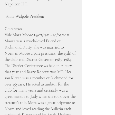
Napoleon Hill
 Anna Walpole President
Club news
Vale Mora Moore 14/07/1922 - 30/05/2021. 
Moora was a much-loved Friend of 
Richmond Rutty. She was married to 
Norman Moore a past president (the 15th) of 
the club and District Governor 1983 -1984. 
The District Conference ws held in Albury 
that year and Barry Roberts was MC. Her 
son Kieran was a member of Richmond for 
over 25years, He acted as auditor for the 
club for many years and certainly was a 
great mentor to Judy when she took over the 
treasure’s role. Mora was a great helpmate to 
Norm and loved reading the Bulletin each 