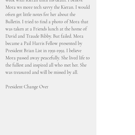
week with Kieran until his death. I believe 
Mora ws more tech savvy the Kieran. I would 
often get little notes for her about the 
Bulletin. I tried to find a photo of Mora that 
was taken at a Friends lunch at the home of 
David and Traude Bibby. But failed. Mora 
became a Pail Harris Fellow presented by 
President Brian List in 1991-1992. I believe 
Mora passed away peacefully. She lived life to 
the fullest and inspired all who met her. She 
was treasured and will be missed by all.
President Change Over